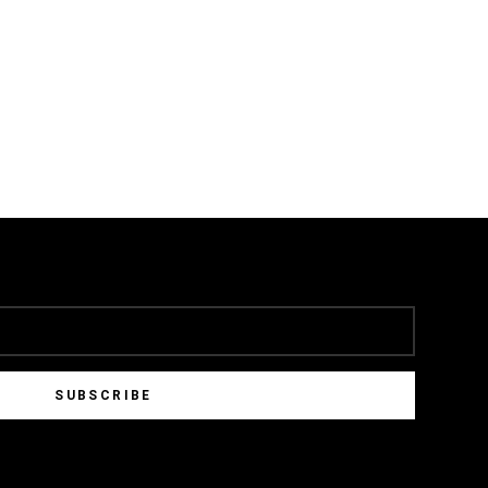
SUBSCRIBE