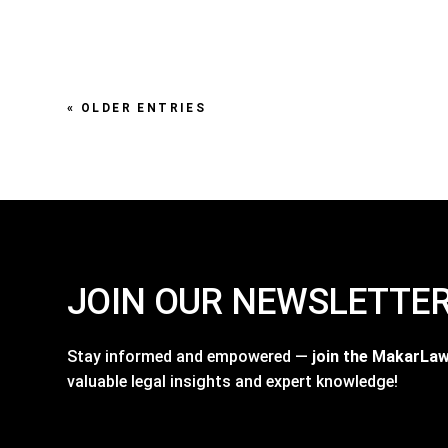
« OLDER ENTRIES
JOIN OUR NEWSLETTE
Stay informed and empowered —
join the MakarLa
valuable legal insights and expert knowledge!