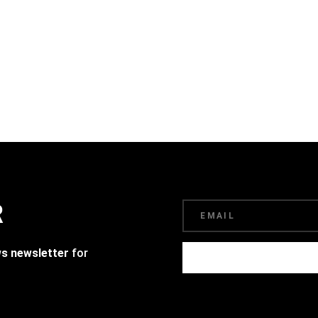
R
ws newsletter
for