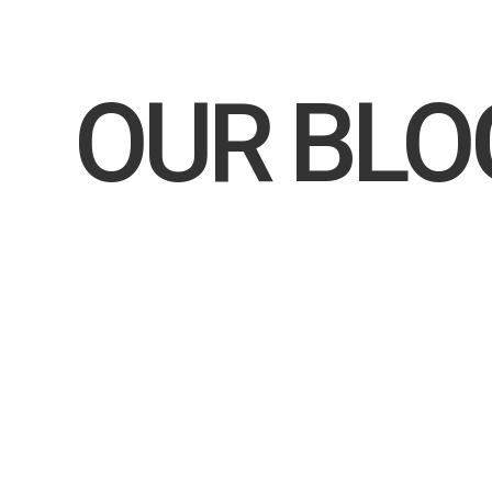
Home
OUR BL
MAKARLAWS.COM
In recent years, there’s been a growing trend where high
particular, has emerged as a preferred destination. F