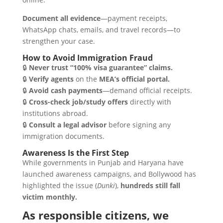
Document all evidence
—payment receipts,
WhatsApp chats, emails, and travel records—to
strengthen your case.
How to Avoid Immigration Fraud
🔒
Never trust “100% visa guarantee” claims.
🔒
Verify agents
on the
MEA’s official portal.
🔒
Avoid cash payments
—demand official receipts.
🔒
Cross-check job/study offers
directly with
institutions abroad.
🔒
Consult a legal advisor
before signing any
immigration documents.
Awareness Is the First Step
While governments in Punjab and Haryana have
launched awareness campaigns, and Bollywood has
highlighted the issue (
Dunki
),
hundreds still fall
victim monthly.
As responsible citizens, we