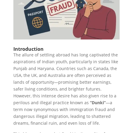
Introduction
The allure of settling abroad has long captivated the
aspirations of Indian youth, particularly in states like
Punjab and Haryana. Countries such as Canada, the
USA, the UK, and Australia are often perceived as
lands of opportunity—promising better earnings,
safer living conditions, and brighter futures.
However, this intense desire has also given rise to a
perilous and illegal practice known as
“Dunki”
—a
term now synonymous with immigration fraud and
dangerous illegal migration, leading to shattered
dreams, financial ruin, and even loss of life.