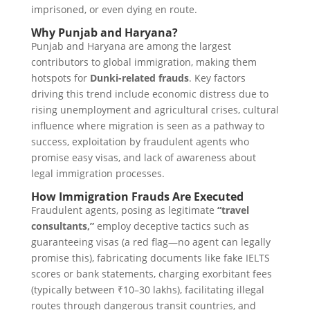
imprisoned, or even dying en route.
Why Punjab and Haryana?
Punjab and Haryana are among the largest
contributors to global immigration, making them
hotspots for
Dunki-related frauds
. Key factors
driving this trend include economic distress due to
rising unemployment and agricultural crises, cultural
influence where migration is seen as a pathway to
success, exploitation by fraudulent agents who
promise easy visas, and lack of awareness about
legal immigration processes.
How Immigration Frauds Are Executed
Fraudulent agents, posing as legitimate
“travel
consultants,”
employ deceptive tactics such as
guaranteeing visas (a red flag—no agent can legally
promise this), fabricating documents like fake IELTS
scores or bank statements, charging exorbitant fees
(typically between ₹10–30 lakhs), facilitating illegal
routes through dangerous transit countries, and