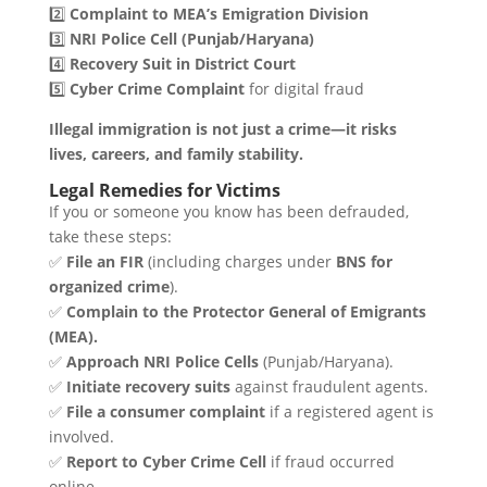
2️⃣
Complaint to MEA’s Emigration Division
3️⃣
NRI Police Cell (Punjab/Haryana)
4️⃣
Recovery Suit in District Court
5️⃣
Cyber Crime Complaint
for digital fraud
Illegal immigration is not just a crime—it risks
lives, careers, and family stability.
Legal Remedies for Victims
If you or someone you know has been defrauded,
take these steps:
✅
File an FIR
(including charges under
BNS for
organized crime
).
✅
Complain to the Protector General of Emigrants
(MEA).
✅
Approach NRI Police Cells
(Punjab/Haryana).
✅
Initiate recovery suits
against fraudulent agents.
✅
File a consumer complaint
if a registered agent is
involved.
✅
Report to Cyber Crime Cell
if fraud occurred
online.