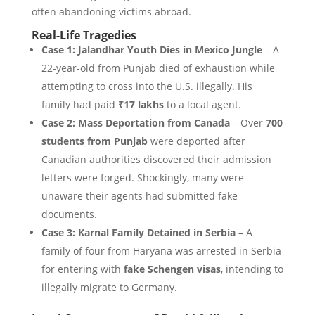
often abandoning victims abroad.
Real-Life Tragedies
Case 1: Jalandhar Youth Dies in Mexico Jungle
– A
22-year-old from Punjab died of exhaustion while
attempting to cross into the U.S. illegally. His
family had paid
₹17 lakhs
to a local agent.
Case 2: Mass Deportation from Canada
– Over
700
students from Punjab
were deported after
Canadian authorities discovered their admission
letters were forged. Shockingly, many were
unaware their agents had submitted fake
documents.
Case 3: Karnal Family Detained in Serbia
– A
family of four from Haryana was arrested in Serbia
for entering with
fake Schengen visas
, intending to
illegally migrate to Germany.