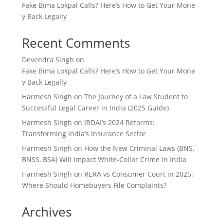
Fake Bima Lokpal Calls? Here’s How to Get Your Mone
y Back Legally
Recent Comments
Devendra Singh
on
Fake Bima Lokpal Calls? Here’s How to Get Your Mone
y Back Legally
Harmesh Singh
on
The Journey of a Law Student to
Successful Legal Career in India (2025 Guide)
Harmesh Singh
on
IRDAI’s 2024 Reforms:
Transforming India’s Insurance Sector
Harmesh Singh
on
How the New Criminal Laws (BNS,
BNSS, BSA) Will Impact White-Collar Crime in India
Harmesh Singh
on
RERA vs Consumer Court in 2025:
Where Should Homebuyers File Complaints?
Archives