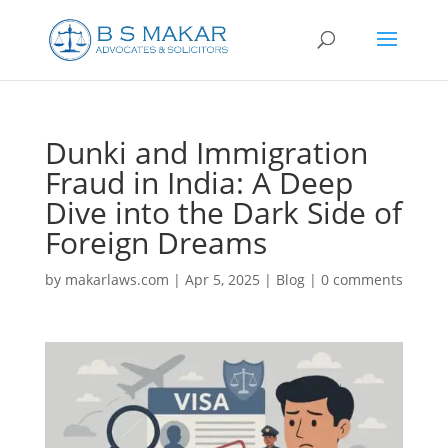
Dunki and Immigration
Fraud in India: A Deep
Dive into the Dark Side of
Foreign Dreams
by
makarlaws.com
|
Apr 5, 2025
|
Blog
|
0 comments