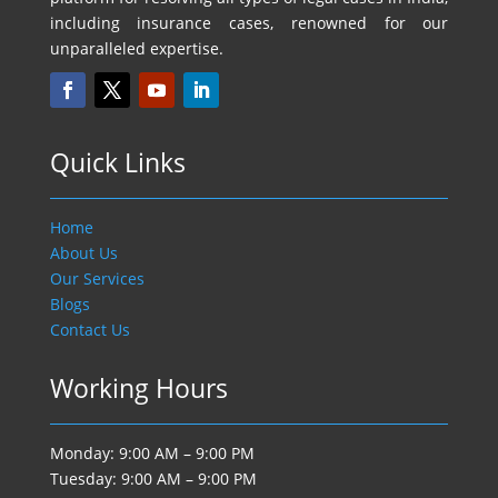
including insurance cases, renowned for our
unparalleled expertise.
Quick Links
Home
About Us
Our Services
Blogs
Contact Us
Working Hours
Monday: 9:00 AM – 9:00 PM
Tuesday: 9:00 AM – 9:00 PM