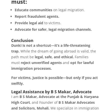
must:
Educate communities
on legal migration.
Report fraudulent agents.
Provide legal aid
to victims.
Advocate for safer, legal migration channels.
Conclusion
Dunki is not a shortcut—it’s a life-threatening
trap.
While the dream of going abroad is valid, the
path must be
legal, safe, and ethical.
Families
must
reject unverified agents
and
opt for lawful
immigration processes.
For victims, justice is possible—but only if you act
swiftly.
Legal Assistance by B S Makar, Advocate
I am
B S Makar, Advocate at the Punjab & Haryana
High Court
, and Founder of
B S Makar Advocates
and Solicitors, Mohali.
We specialize in immigration