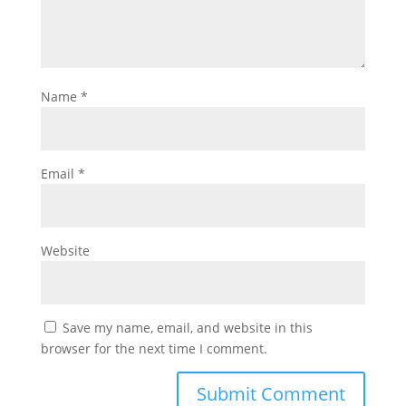
Name
*
Email
*
Website
Save my name, email, and website in this
browser for the next time I comment.