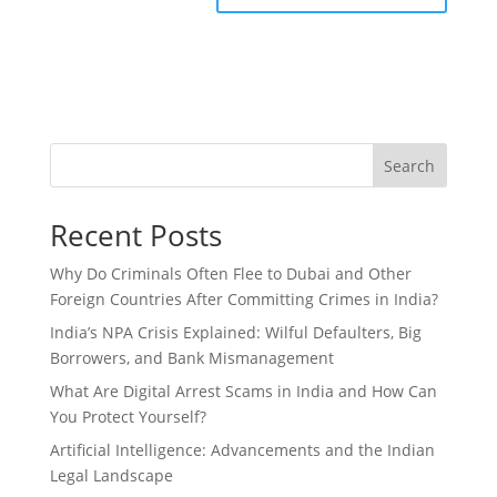
Search
Recent Posts
Why Do Criminals Often Flee to Dubai and Other
Foreign Countries After Committing Crimes in India?
India’s NPA Crisis Explained: Wilful Defaulters, Big
Borrowers, and Bank Mismanagement
What Are Digital Arrest Scams in India and How Can
You Protect Yourself?
Artificial Intelligence: Advancements and the Indian
Legal Landscape