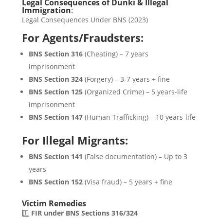
Legal Consequences of Dunki & Illegal
Immigration
:
Legal Consequences Under BNS (2023)
For Agents/Fraudsters:
BNS Section 316
(Cheating) – 7 years
imprisonment
BNS Section 324
(Forgery) – 3-7 years + fine
BNS Section 125
(Organized Crime) – 5 years-life
imprisonment
BNS Section 147
(Human Trafficking) – 10 years-life
For Illegal Migrants:
BNS Section 141
(False documentation) – Up to 3
years
BNS Section 152
(Visa fraud) – 5 years + fine
Victim Remedies
1️⃣
FIR under BNS Sections 316/324