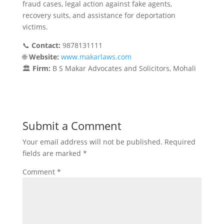
fraud cases, legal action against fake agents,
recovery suits, and assistance for deportation
victims.
📞
Contact:
9878131111
🌐
Website:
www.makarlaws.com
🏛️
Firm:
B S Makar Advocates and Solicitors, Mohali
Submit a Comment
Your email address will not be published.
Required
fields are marked
*
Comment
*