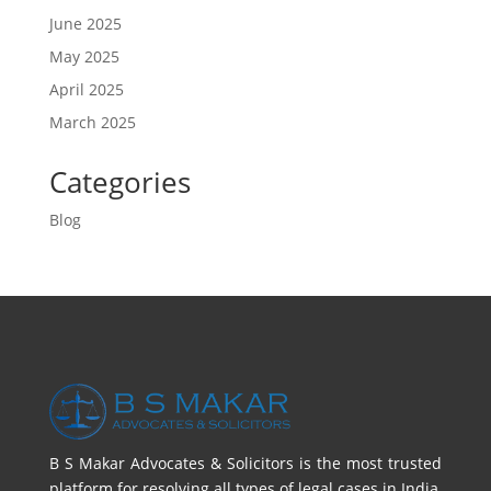
June 2025
May 2025
April 2025
March 2025
Categories
Blog
B S Makar Advocates & Solicitors is the most trusted
platform for resolving all types of legal cases in India,