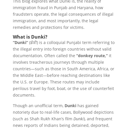
This blog explores what Dunki is, the reality of
immigration fraud in Punjab and Haryana, how
fraudsters operate, the legal consequences of illegal
immigration, and most importantly, the legal
remedies and protections for victims.
What is Dunki?
“Dunki”
(ਡੰਕੀ) is a colloquial Punjabi term referring to
the illegal entry into foreign countries without valid
documentation. Often called the
“donkey route,”
it
involves treacherous journeys through multiple
countries—such as those in South America, Africa, or
the Middle East—before reaching destinations like
the U.S. or Europe. These routes may include
perilous travel by foot, boat, or the use of counterfeit
documents.
Though an unofficial term,
Dunki
has gained
notoriety due to real-life cases, Bollywood depictions
(such as Shah Rukh Khan’s film
Dunki
), and frequent
news reports of Indians being detained, deported,