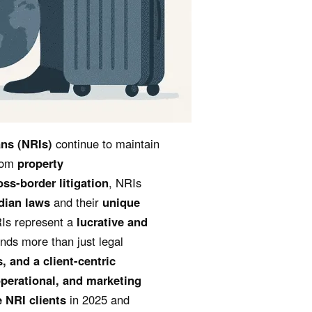
ns (NRIs)
continue to maintain
From
property
oss-border litigation
, NRIs
dian laws
and their
unique
RIs represent a
lucrative and
nds more than just legal
s, and a client-centric
operational, and marketing
e NRI clients
in 2025 and