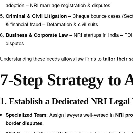
adoption – NRI marriage registration & disputes
Criminal & Civil Litigation
– Cheque bounce cases (Secti
& financial fraud – Defamation & civil suits
Business & Corporate Law
– NRI startups in India – FD
disputes
Understanding these needs allows law firms to
tailor their 
7-Step Strategy to 
1. Establish a Dedicated NRI Legal
Specialized Team
: Assign lawyers well-versed in
NRI pro
border disputes
.