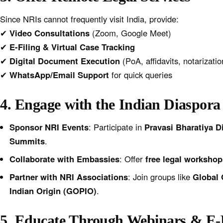
Since NRIs cannot frequently visit India, provide:
✔
Video Consultations
(Zoom, Google Meet)
✔
E-Filing & Virtual Case Tracking
✔
Digital Document Execution
(PoA, affidavits, notarizatio
✔
WhatsApp/Email Support
for quick queries
4. Engage with the Indian Diaspora
Sponsor NRI Events
: Participate in
Pravasi Bharatiya D
Summits
.
Collaborate with Embassies
: Offer
free legal workshop
Partner with NRI Associations
: Join groups like
Global 
Indian Origin (GOPIO)
.
5. Educate Through Webinars & E