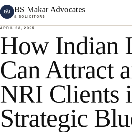
BS Makar Advocates
& SOLICITORS
APRIL 28, 2025
How Indian 
Can Attract 
NRI Clients 
Strategic Blu