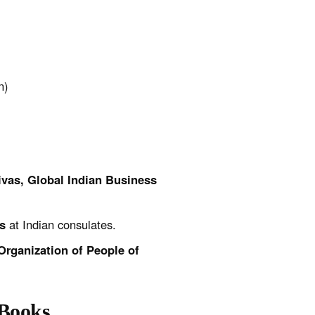
n)
ivas, Global Indian Business
s
at Indian consulates.
Organization of People of
-Books