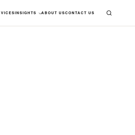
RVICES
INSIGHTS
ABOUT US
CONTACT US