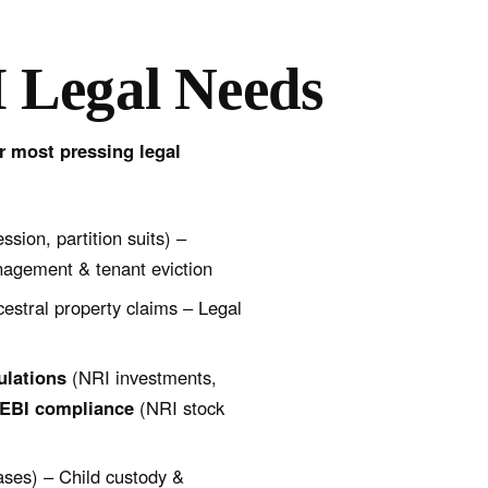
 Legal Needs
ir most pressing legal
ssion, partition suits) –
anagement & tenant eviction
cestral property claims – Legal
ulations
(NRI investments,
EBI compliance
(NRI stock
ases) – Child custody &