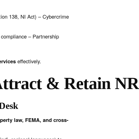
on 138, NI Act) – Cybercrime
I compliance – Partnership
services
effectively.
Attract & Retain NR
 Desk
perty law, FEMA, and cross-