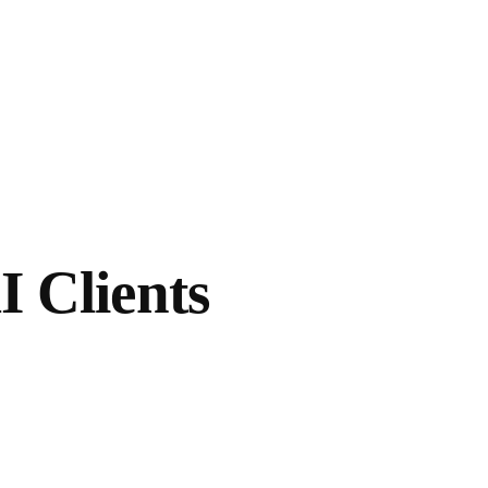
I Clients