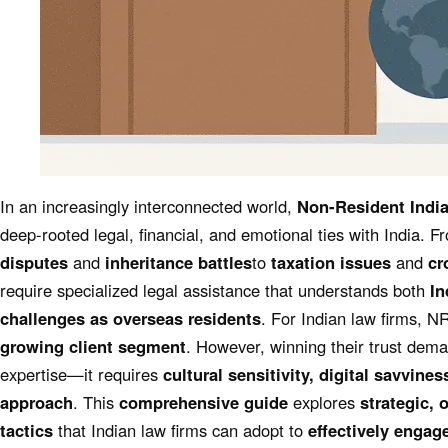
In an increasingly interconnected world,
Non-Resident India
deep-rooted legal, financial, and emotional ties with India. 
disputes
and
inheritance battles
to
taxation issues
and
cr
require specialized legal assistance that understands both
In
challenges as overseas residents
. For Indian law firms, N
growing client segment
. However, winning their trust dema
expertise—it requires
cultural sensitivity, digital savvines
approach
. This
comprehensive guide
explores
strategic, 
tactics
that Indian law firms can adopt to
effectively engag