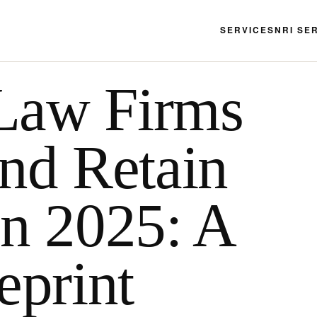
SERVICES
NRI SE
Law Firms
and Retain
in 2025: A
eprint