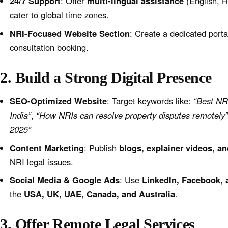
24/7 Support
: Offer
multi-lingual assistance
(English, H
cater to global time zones.
NRI-Focused Website Section
: Create a dedicated port
consultation booking.
2. Build a Strong Digital Presence
SEO-Optimized Website
: Target keywords like:
“Best NRI
India”
,
“How NRIs can resolve property disputes remotely
2025”
Content Marketing
: Publish
blogs, explainer videos, 
NRI legal issues.
Social Media & Google Ads
: Use
LinkedIn, Facebook,
the
USA, UK, UAE, Canada, and Australia
.
3. Offer Remote Legal Services