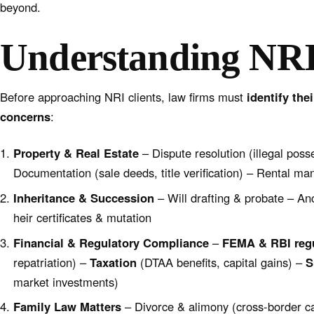
beyond.
Understanding NRI
Before approaching NRI clients, law firms must
identify the
concerns
:
Property & Real Estate
– Dispute resolution (illegal posse
Documentation (sale deeds, title verification) – Rental m
Inheritance & Succession
– Will drafting & probate – An
heir certificates & mutation
Financial & Regulatory Compliance
–
FEMA & RBI reg
repatriation) –
Taxation
(DTAA benefits, capital gains) –
S
market investments)
Family Law Matters
– Divorce & alimony (cross-border c