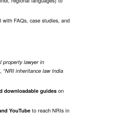
indi, regional languages) to
al with FAQs, case studies, and
 property lawyer in
”
,
“NRI inheritance law India
and downloadable guides
on
 and YouTube
to reach NRIs in