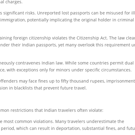
nal charges.
es significant risks. Unreported lost passports can be misused for il
l immigration, potentially implicating the original holder in criminal
ining foreign citizenship violates the Citizenship Act. The law clea
nder their Indian passports, yet many overlook this requirement un
neously contravenes Indian law. While some countries permit dual
ctice, with exceptions only for minors under specific circumstances.
 Offenders may face fines up to fifty thousand rupees, imprisonment
sion in blacklists that prevent future travel.
on restrictions that Indian travelers often violate:
the most common violations. Many travelers underestimate the
period, which can result in deportation, substantial fines, and fut