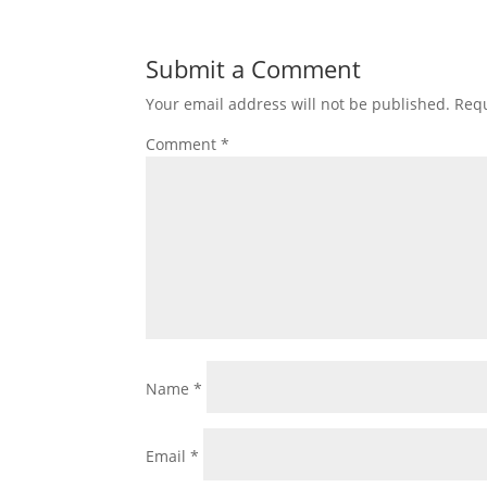
Submit a Comment
Your email address will not be published.
Requ
Comment
*
Name
*
Email
*