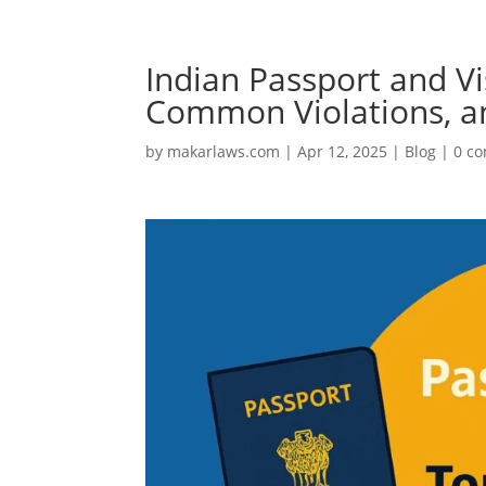
Indian Passport and Vi
Common Violations, an
by
makarlaws.com
|
Apr 12, 2025
|
Blog
|
0 c