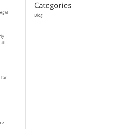
Categories
legal
Blog
rly
til
 for
ure