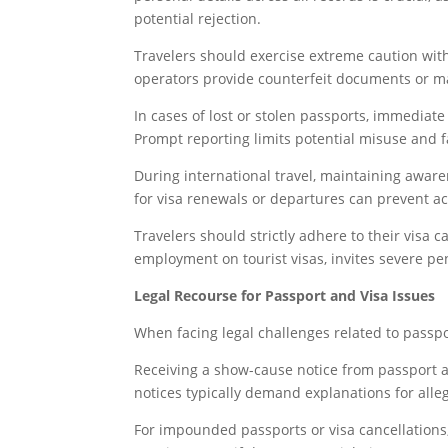
potential rejection.
Travelers should exercise extreme caution wit
operators provide counterfeit documents or ma
In cases of lost or stolen passports, immediate
Prompt reporting limits potential misuse and f
During international travel, maintaining awaren
for visa renewals or departures can prevent ac
Travelers should strictly adhere to their visa c
employment on tourist visas, invites severe pen
Legal Recourse for Passport and Visa Issues
When facing legal challenges related to passport
Receiving a show-cause notice from passport au
notices typically demand explanations for alleg
For impounded passports or visa cancellations, 