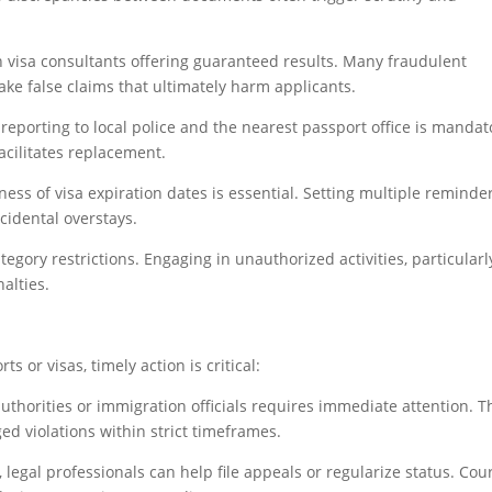
h visa consultants offering guaranteed results. Many fraudulent
ke false claims that ultimately harm applicants.
 reporting to local police and the nearest passport office is mandat
acilitates replacement.
ess of visa expiration dates is essential. Setting multiple reminde
cidental overstays.
ategory restrictions. Engaging in unauthorized activities, particularl
alties.
s or visas, timely action is critical:
thorities or immigration officials requires immediate attention. 
ed violations within strict timeframes.
legal professionals can help file appeals or regularize status. Cou