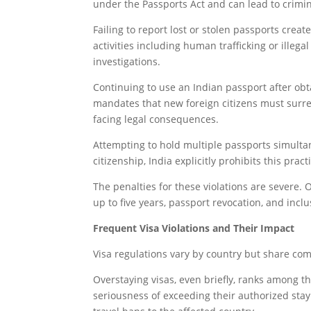
under the Passports Act and can lead to crimi
Failing to report lost or stolen passports creat
activities including human trafficking or illega
investigations.
Continuing to use an Indian passport after obta
mandates that new foreign citizens must surre
facing legal consequences.
Attempting to hold multiple passports simulta
citizenship, India explicitly prohibits this pra
The penalties for these violations are severe.
up to five years, passport revocation, and inclu
Frequent Visa Violations and Their Impact
Visa regulations vary by country but share comm
Overstaying visas, even briefly, ranks among 
seriousness of exceeding their authorized stay 