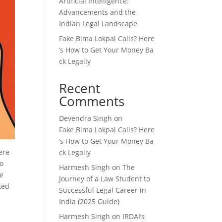
Artificial Intelligence:
Advancements and the
Indian Legal Landscape
Fake Bima Lokpal Calls? Here
’s How to Get Your Money Ba
ck Legally
Recent
Comments
Devendra Singh
on
Fake Bima Lokpal Calls? Here
’s How to Get Your Money Ba
ere
ck Legally
to
Harmesh Singh
on
The
de
Journey of a Law Student to
ted
Successful Legal Career in
India (2025 Guide)
Harmesh Singh
on
IRDAI’s