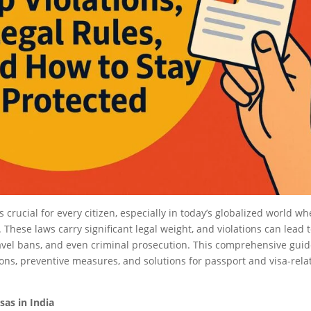
crucial for every citizen, especially in today’s globalized world wh
hese laws carry significant legal weight, and violations can lead 
ravel bans, and even criminal prosecution. This comprehensive gui
ons, preventive measures, and solutions for passport and visa-rela
as in India