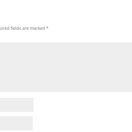
ired fields are marked
*