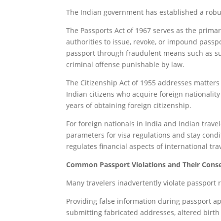
The Indian government has established a robus
The Passports Act of 1967 serves as the prima
authorities to issue, revoke, or impound passpo
passport through fraudulent means such as su
criminal offense punishable by law.
The Citizenship Act of 1955 addresses matters r
Indian citizens who acquire foreign nationality
years of obtaining foreign citizenship.
For foreign nationals in India and Indian trave
parameters for visa regulations and stay cond
regulates financial aspects of international tra
Common Passport Violations and Their Cons
Many travelers inadvertently violate passport 
Providing false information during passport ap
submitting fabricated addresses, altered birth