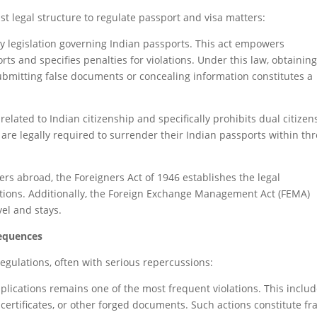
t legal structure to regulate passport and visa matters:
ry legislation governing Indian passports. This act empowers
rts and specifies penalties for violations. Under this law, obtaining
bmitting false documents or concealing information constitutes a
elated to Indian citizenship and specifically prohibits dual citizen
 are legally required to surrender their Indian passports within th
lers abroad, the Foreigners Act of 1946 establishes the legal
itions. Additionally, the Foreign Exchange Management Act (FEMA)
vel and stays.
equences
regulations, often with serious repercussions:
plications remains one of the most frequent violations. This inclu
 certificates, or other forged documents. Such actions constitute fr