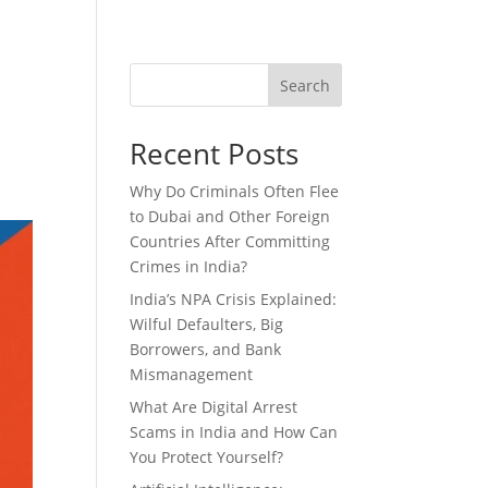
Blog
Talks with BS Makar
NRI LEGAL SERVICES
Search
Recent Posts
Why Do Criminals Often Flee
to Dubai and Other Foreign
Countries After Committing
Crimes in India?
India’s NPA Crisis Explained:
Wilful Defaulters, Big
Borrowers, and Bank
Mismanagement
What Are Digital Arrest
Scams in India and How Can
You Protect Yourself?