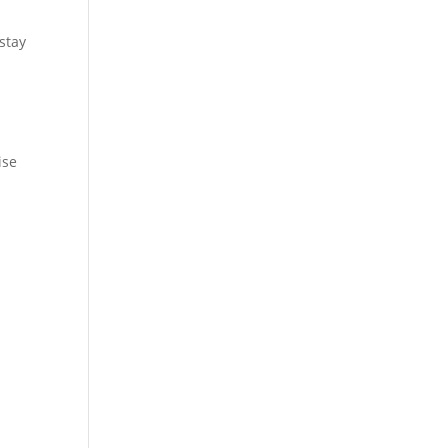
stay
ise