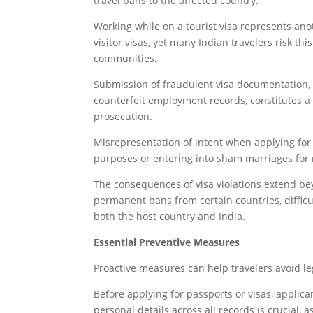
travel bans to the affected country.
Working while on a tourist visa represents an
visitor visas, yet many Indian travelers risk thi
communities.
Submission of fraudulent visa documentation, in
counterfeit employment records, constitutes a
prosecution.
Misrepresentation of intent when applying for 
purposes or entering into sham marriages for 
The consequences of visa violations extend b
permanent bans from certain countries, difficul
both the host country and India.
Essential Preventive Measures
Proactive measures can help travelers avoid le
Before applying for passports or visas, applic
personal details across all records is crucial