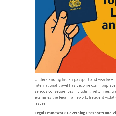
Understanding Indian passport and visa laws is 
international travel has become commonplace. T
serious consequences including hefty fines, t
examines the legal framework, frequent violati
issues.
Legal Framework Governing Passports and Vis