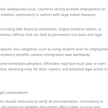
other widespread issue. Countries strictly prohibit employment on
s violation, particularly in nations with large Indian diaspora
cluding fake financial statements, forged invitation letters, or
 serious offense that can lead to permanent visa bans and legal
specific visa categories, such as using student visas for employme
residency benefits, violates immigration laws worldwide.
eyond immediate penalties. Offenders may face multi-year or even
ties obtaining visas for other nations, and potential legal action in
gal complications:
ants should meticulously verify all documentation. Consistency in
, as discrepancies between documents often trigger scrutiny and