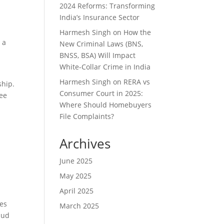
2024 Reforms: Transforming
India’s Insurance Sector
Harmesh Singh
on
How the
 a
New Criminal Laws (BNS,
BNSS, BSA) Will Impact
White-Collar Crime in India
Harmesh Singh
on
RERA vs
ship.
Consumer Court in 2025:
ree
Where Should Homebuyers
File Complaints?
Archives
June 2025
May 2025
April 2025
des
March 2025
aud