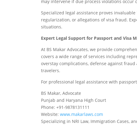
may intervene if due process violations occur 
Specialized legal assistance proves invaluable
regularization, or allegations of visa fraud. E
situations.
Expert Legal Support for Passport and Visa M
At BS Makar Advocates, we provide comprehensi
covers a wide range of services including rep
overstay complications, defense against fraud
travelers.
For professional legal assistance with passport
BS Makar, Advocate
Punjab and Haryana High Court
Phone: +91-9878131111
Website:
www.makarlaws.com
Specializing in NRI Law, Immigration Cases, and