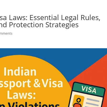
Home
About US
Our Services
Contact Us
sa Laws: Essential Legal Rules,
d Protection Strategies
omments