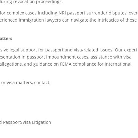
during revocation proceedings.
 for complex cases including NRI passport surrender disputes, over
xperienced immigration lawyers can navigate the intricacies of these
atters
ve legal support for passport and visa-related issues. Our expert
resentation in passport impoundment cases, assistance with visa
 allegations, and guidance on FEMA compliance for international
 or visa matters, contact:
 Passport/Visa Litigation