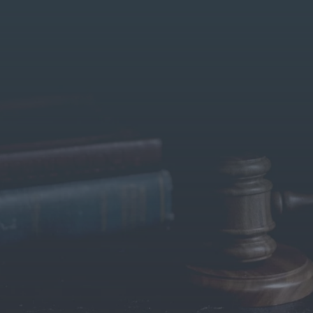
About US
Our Services
Contact Us
Blog
Ta
gal Support for NRI Property Disputes – Serving C
Germany with Expertise and Integrity