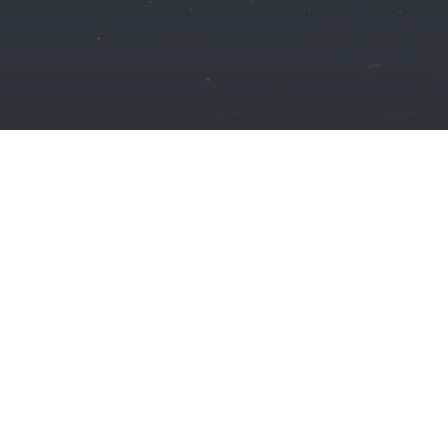
🇩🇪
NRI
PROPERTY
REPRESENT
YOU
FR
Germany-based NRIs
Punjab, Haryan