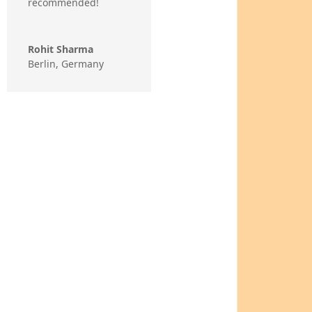
recommended!
Rohit Sharma
Berlin, Germany