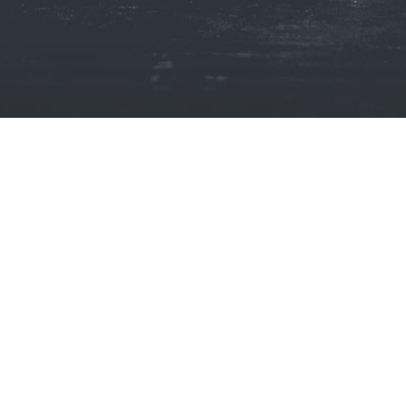
ISSUES
IN
INDIA?
WE
OM GERMANY
B S Makar Advocates and Solicitors
a, and Chandigarh
Mohali,