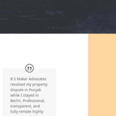
B S Makar Advocates
resolved my property
dispute in Punjab
while I stayed in
Berlin. Professional,
transparent, and
fully remote highly