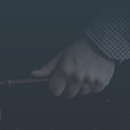
lks with BS Makar
NRI LEGAL SERVICES
lients from