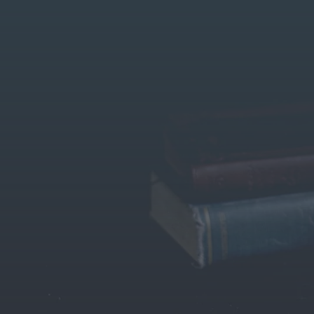
Home
Trusted Le