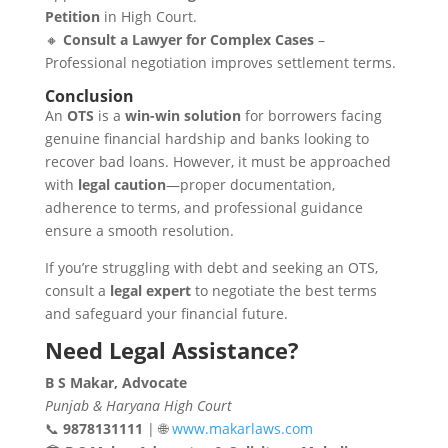
Petition
in High Court.
🔸
Consult a Lawyer for Complex Cases
–
Professional negotiation improves settlement terms.
Conclusion
An
OTS
is a
win-win solution
for borrowers facing
genuine financial hardship and banks looking to
recover bad loans. However, it must be approached
with
legal caution
—proper documentation,
adherence to terms, and professional guidance
ensure a smooth resolution.
If you’re struggling with debt and seeking an OTS,
consult a
legal expert
to negotiate the best terms
and safeguard your financial future.
Need Legal Assistance?
B S Makar, Advocate
Punjab & Haryana High Court
📞
9878131111
| 🌐
www.makarlaws.com