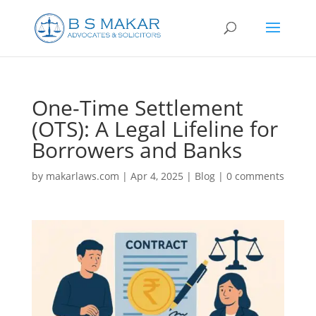
One-Time Settlement
(OTS): A Legal Lifeline for
Borrowers and Banks
by
makarlaws.com
|
Apr 4, 2025
|
Blog
|
0 comments