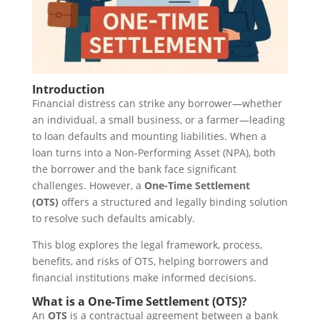
Introduction
Financial distress can strike any borrower—whether
an individual, a small business, or a farmer—leading
to loan defaults and mounting liabilities. When a
loan turns into a Non-Performing Asset (NPA), both
the borrower and the bank face significant
challenges. However, a
One-Time Settlement
(OTS)
offers a structured and legally binding solution
to resolve such defaults amicably.
This blog explores the legal framework, process,
benefits, and risks of OTS, helping borrowers and
financial institutions make informed decisions.
What is a One-Time Settlement (OTS)?
An
OTS
is a contractual agreement between a bank