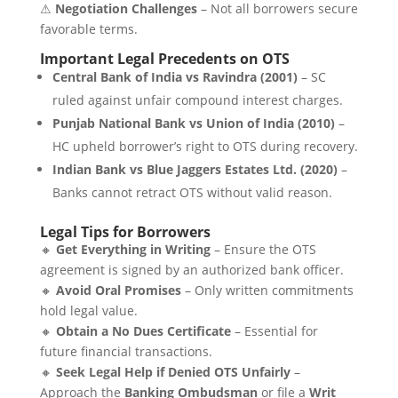
⚠
Negotiation Challenges
– Not all borrowers secure
favorable terms.
Important Legal Precedents on OTS
Central Bank of India vs Ravindra (2001)
– SC
ruled against unfair compound interest charges.
Punjab National Bank vs Union of India (2010)
–
HC upheld borrower’s right to OTS during recovery.
Indian Bank vs Blue Jaggers Estates Ltd. (2020)
–
Banks cannot retract OTS without valid reason.
Legal Tips for Borrowers
🔸
Get Everything in Writing
– Ensure the OTS
agreement is signed by an authorized bank officer.
🔸
Avoid Oral Promises
– Only written commitments
hold legal value.
🔸
Obtain a No Dues Certificate
– Essential for
future financial transactions.
🔸
Seek Legal Help if Denied OTS Unfairly
–
Approach the
Banking Ombudsman
or file a
Writ