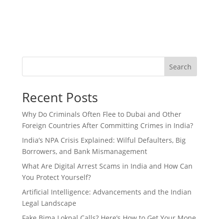
Search
Recent Posts
Why Do Criminals Often Flee to Dubai and Other
Foreign Countries After Committing Crimes in India?
India’s NPA Crisis Explained: Wilful Defaulters, Big
Borrowers, and Bank Mismanagement
What Are Digital Arrest Scams in India and How Can
You Protect Yourself?
Artificial Intelligence: Advancements and the Indian
Legal Landscape
Fake Bima Lokpal Calls? Here’s How to Get Your Mone