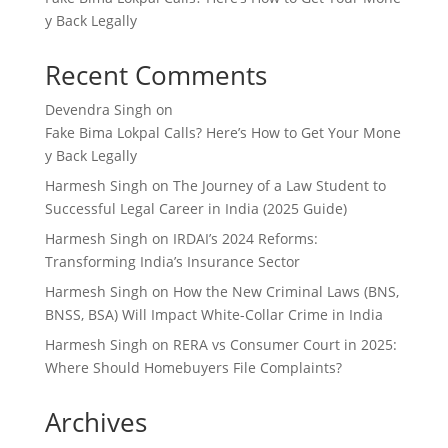
y Back Legally
Recent Comments
Devendra Singh
on
Fake Bima Lokpal Calls? Here’s How to Get Your Mone
y Back Legally
Harmesh Singh
on
The Journey of a Law Student to
Successful Legal Career in India (2025 Guide)
Harmesh Singh
on
IRDAI’s 2024 Reforms:
Transforming India’s Insurance Sector
Harmesh Singh
on
How the New Criminal Laws (BNS,
BNSS, BSA) Will Impact White-Collar Crime in India
Harmesh Singh
on
RERA vs Consumer Court in 2025:
Where Should Homebuyers File Complaints?
Archives