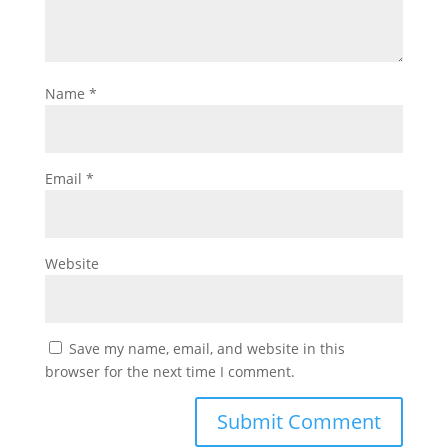
Name
*
Email
*
Website
Save my name, email, and website in this
browser for the next time I comment.