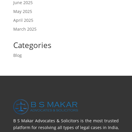
June 2025
May 2025
April 2025
March 2025
Categories
Blog
B S Makar Advocates & Solicitors is the most trusted
platform for resolving all types of legal cases in India,