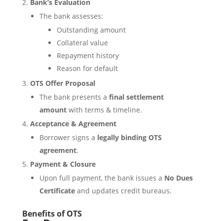
Bank’s Evaluation
The bank assesses:
Outstanding amount
Collateral value
Repayment history
Reason for default
OTS Offer Proposal
The bank presents a
final settlement
amount
with terms & timeline.
Acceptance & Agreement
Borrower signs a
legally binding OTS
agreement
.
Payment & Closure
Upon full payment, the bank issues a
No Dues
Certificate
and updates credit bureaus.
Benefits of OTS