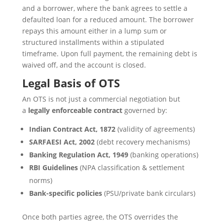
and a borrower, where the bank agrees to settle a
defaulted loan for a reduced amount. The borrower
repays this amount either in a lump sum or
structured installments within a stipulated
timeframe. Upon full payment, the remaining debt is
waived off, and the account is closed.
Legal Basis of OTS
An OTS is not just a commercial negotiation but
a
legally enforceable contract
governed by:
Indian Contract Act, 1872
(validity of agreements)
SARFAESI Act, 2002
(debt recovery mechanisms)
Banking Regulation Act, 1949
(banking operations)
RBI Guidelines
(NPA classification & settlement
norms)
Bank-specific policies
(PSU/private bank circulars)
Once both parties agree, the OTS overrides the