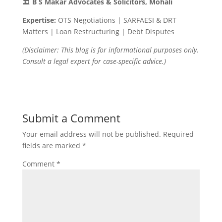
🏛
B S Makar Advocates & Solicitors, Mohali
Expertise:
OTS Negotiations | SARFAESI & DRT
Matters | Loan Restructuring | Debt Disputes
(Disclaimer: This blog is for informational purposes only.
Consult a legal expert for case-specific advice.)
Submit a Comment
Your email address will not be published.
Required
fields are marked
*
Comment
*