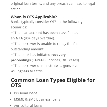
original loan terms, and any breach can lead to legal
action.
When is OTS Applicable?
Banks typically consider OTS in the following
scenarios:
✅ The loan account has been classified as
an
NPA
(90+ days overdue).
✅ The borrower is unable to repay the full
outstanding amount.
✅ The bank has initiated
recovery
proceedings
(SARFAESI notices, DRT cases).
✅ The borrower demonstrates a
genuine
willingness
to settle.
Common Loan Types Eligible for
OTS
Personal loans
MSME & SME business loans
Agricultural loans