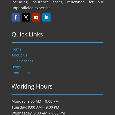
including insurance cases, renowned for our
unparalleled expertise.
Quick Links
Home
About Us
Our Services
Blogs
Contact Us
Working Hours
Monday: 9:00 AM – 9:00 PM
Tuesday: 9:00 AM – 9:00 PM
Wednesday: 9:00 AM – 9:00 PM