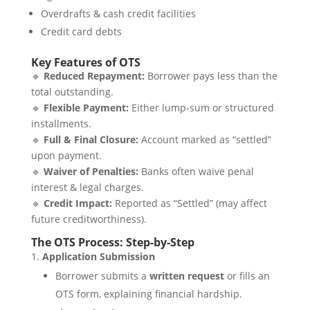
Overdrafts & cash credit facilities
Credit card debts
Key Features of OTS
🔹
Reduced Repayment:
Borrower pays less than the
total outstanding.
🔹
Flexible Payment:
Either lump-sum or structured
installments.
🔹
Full & Final Closure:
Account marked as “settled”
upon payment.
🔹
Waiver of Penalties:
Banks often waive penal
interest & legal charges.
🔹
Credit Impact:
Reported as “Settled” (may affect
future creditworthiness).
The OTS Process: Step-by-Step
Application Submission
Borrower submits a
written request
or fills an
OTS form, explaining financial hardship.