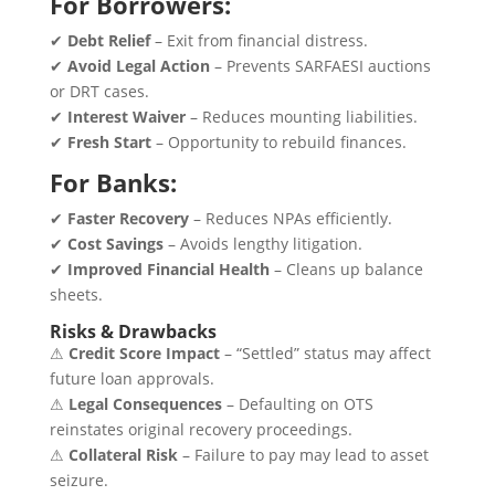
For Borrowers:
✔
Debt Relief
– Exit from financial distress.
✔
Avoid Legal Action
– Prevents SARFAESI auctions
or DRT cases.
✔
Interest Waiver
– Reduces mounting liabilities.
✔
Fresh Start
– Opportunity to rebuild finances.
For Banks:
✔
Faster Recovery
– Reduces NPAs efficiently.
✔
Cost Savings
– Avoids lengthy litigation.
✔
Improved Financial Health
– Cleans up balance
sheets.
Risks & Drawbacks
⚠
Credit Score Impact
– “Settled” status may affect
future loan approvals.
⚠
Legal Consequences
– Defaulting on OTS
reinstates original recovery proceedings.
⚠
Collateral Risk
– Failure to pay may lead to asset
seizure.